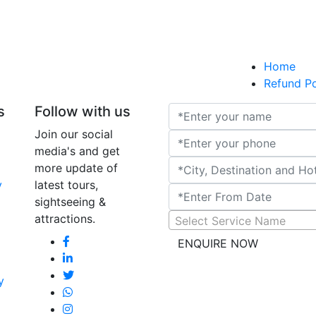
AMTR-
Home
AMTR-
Refund Po
A
AMTR-2025-W20 - T
s
Follow with us
AMTR-
Join our social
media's and get
more update of
y
latest tours,
Udaipur
sightseeing &
attractions.
Select Service Name
ENQUIRE NOW
y