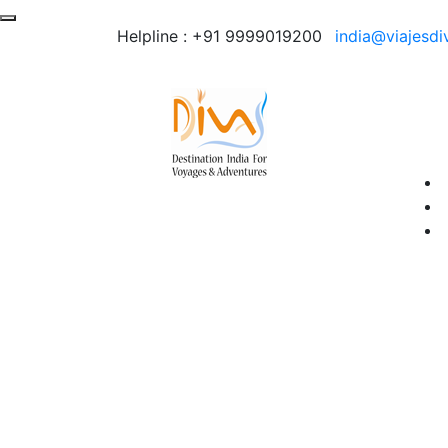
Helpline :
+91 9999019200
india@viajesdi