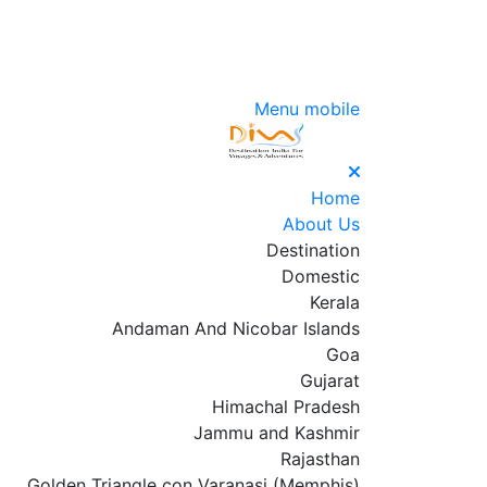
Menu mobile
Home
About Us
Destination
Domestic
Kerala
Andaman And Nicobar Islands
Goa
Gujarat
Himachal Pradesh
Jammu and Kashmir
Rajasthan
Golden Triangle con Varanasi (Memphis)