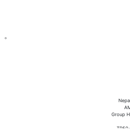
Nepal
AM
Group H
TR50-