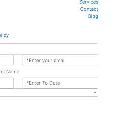
2025-V33 - Triangulo de Oro con Amritsar
Services
INDIA Y NEPAL encantada
AMTR-2025-V34 - Triangulo de Oro Udaipur
Contact
AMTR-2025-V37- Ruta de Dalai Lama
Blog
AMTR-2025-W10 - Por el Sur de la India
2025-W43-India y Nepal Clasico 11 Noches
licy
MTR-2025-W01- Triangulo de Oro 6 Noches
riangulo de Oro con 2 Noches en Varanasi
2025-W06 - Taj Mahal y Tigres de Bengala
AMTR-2025-W04-RAJASTHAN Clasico
AMTR-2025-W07 - India y Nepal 9 Noches
Triangulo de oro LUJO y SEMI LUJO
 Mumbai extension 3 Noches-WINTER 2025
AMTR-2024-V15-Joyas de la India updated
AMTR-2024-V22- India Especial Cachemira
Hyderabad Extension
AMTR-2023-W02 - Norte de la India
GT with Ranthambore
India 7 noches – Fiesta de Colores
Adhoc Tour