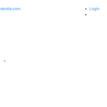
vaindia.com
Login