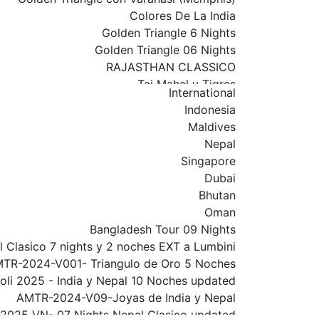
Colores De La India
Golden Triangle 6 Nights
Golden Triangle 06 Nights
RAJASTHAN CLASSICO
Taj Mahal y Tigres
International
Rajasthan Classico 01
Indonesia
India Y Nepal
Maldives
INDIA NEPAL WITH VARANASI
Nepal
Golden Triangle con Varanasi
Singapore
Golden Triangle with Amritsar Extension
Dubai
Rajasthan 09 Nights
Bhutan
Golden Triangle With Udaipur & Mumbai
Oman
South India Tour
Bangladesh Tour 09 Nights
North India Tour
 Clasico 7 nights y 2 noches EXT a Lumbini
Royal India Tour
TR-2024-V001- Triangulo de Oro 5 Noches
Delhi
oli 2025 - India y Nepal 10 Noches updated
Por el Sur De La India
AMTR-2024-V09-Joyas de India y Nepal
AMTR-2026V01-Triangulo de Oro
2025 VN- 07 Nights Nepal Clasico updated