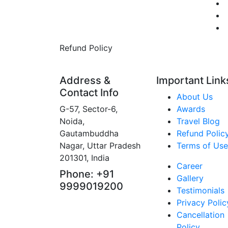
Refund Policy
Address &
Important Link
Contact Info
About Us
G-57, Sector-6,
Awards
Noida,
Travel Blog
Gautambuddha
Refund Polic
Nagar, Uttar Pradesh
Terms of Use
201301, India
Career
Phone: +91
Gallery
9999019200
Testimonials
Privacy Polic
Cancellation
Policy