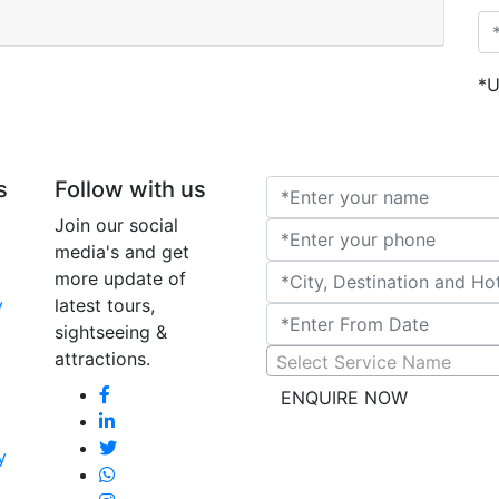
Rajasthan Cla
*U
Tour Raja
s
Follow with us
Join our social
media's and get
more update of
y
latest tours,
sightseeing &
attractions.
Select Service Name
ENQUIRE NOW
y