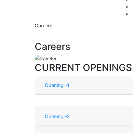
Careers
Careers
CURRENT OPENINGS
Opening -1
Opening -2