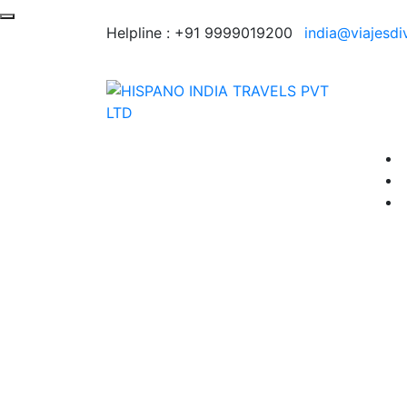
Helpline :
+91 9999019200
india@viajesdi