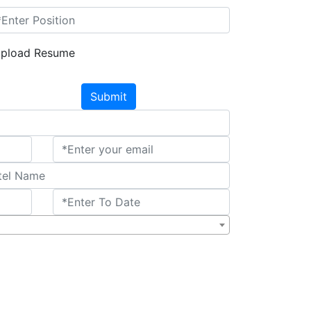
ssico con extension de Khajuraho & Varanasi
Taj Mahal - Pasión de India
Triangulo con Varanasi en Media Pensión
pload Resume
India Clasica Con Allahabad
sthan Classico "Agra - Khajuraho Extension"
Adhoc Tour Mumbai - Goa - Jaipur - Delhi
Submit
Adhoc Tour India Y Nepal
Colores De La India Extension Kathmandu
Norte De La India Ext. GOA & Ext. Bombay
Guide for Sightseeing with Tour
Tour India Y Nepal Classico
TRIANGLE DE ORO + VNS
Tour South India
Tour Rajasthan
Adhoc Tour Nepal Y India
Adhoc Tour India Y Nepal Classico
GT
Tour GT with Kathmandu
4 Night KTM + 05N/06D Bhutan