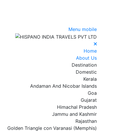
Menu mobile
Home
About Us
Destination
Domestic
Kerala
Andaman And Nicobar Islands
Goa
Gujarat
Himachal Pradesh
Jammu and Kashmir
Rajasthan
Golden Triangle con Varanasi (Memphis)