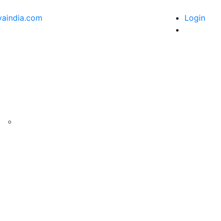
vaindia.com
Login