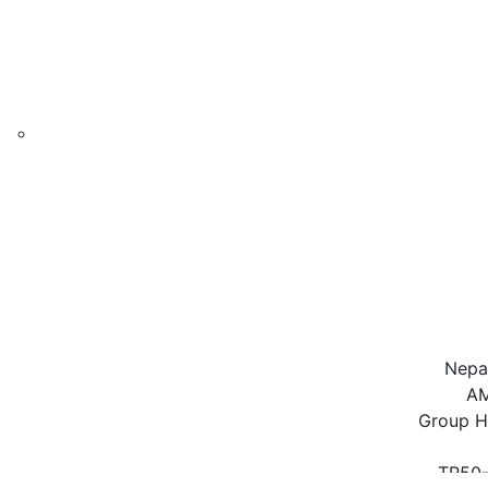
Nepal
AM
Group H
TR50-
AMTR-