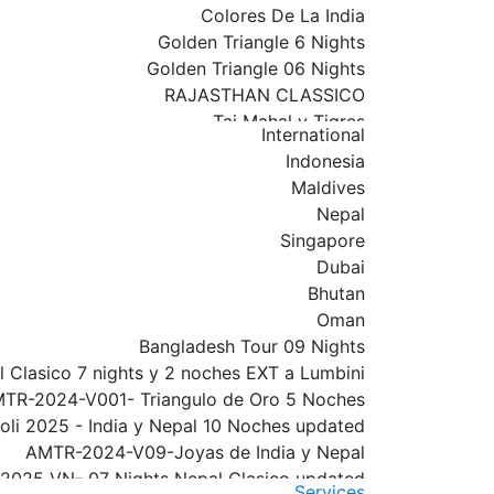
Colores De La India
Golden Triangle 6 Nights
Golden Triangle 06 Nights
RAJASTHAN CLASSICO
Taj Mahal y Tigres
International
Rajasthan Classico 01
Indonesia
India Y Nepal
Maldives
INDIA NEPAL WITH VARANASI
Nepal
Golden Triangle con Varanasi
Singapore
Golden Triangle with Amritsar Extension
Dubai
Rajasthan 09 Nights
Bhutan
Golden Triangle With Udaipur & Mumbai
Oman
South India Tour
Bangladesh Tour 09 Nights
North India Tour
 Clasico 7 nights y 2 noches EXT a Lumbini
Royal India Tour
TR-2024-V001- Triangulo de Oro 5 Noches
Delhi
oli 2025 - India y Nepal 10 Noches updated
Por el Sur De La India
AMTR-2024-V09-Joyas de India y Nepal
AMTR-2026V01-Triangulo de Oro
2025 VN- 07 Nights Nepal Clasico updated
2025-V33 - Triangulo de Oro con Amritsar
Services