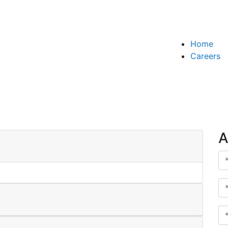
Home
AMTR-
Careers
A
AMTR-2025-W20 - T
AMTR-
Udaipur
A