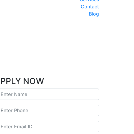
INDIA Y NEPAL encantada
AMTR-2025-V34 - Triangulo de Oro Udaipur
Contact
AMTR-2025-V37- Ruta de Dalai Lama
Blog
AMTR-2025-W10 - Por el Sur de la India
2025-W43-India y Nepal Clasico 11 Noches
MTR-2025-W01- Triangulo de Oro 6 Noches
riangulo de Oro con 2 Noches en Varanasi
2025-W06 - Taj Mahal y Tigres de Bengala
AMTR-2025-W04-RAJASTHAN Clasico
AMTR-2025-W07 - India y Nepal 9 Noches
Triangulo de oro LUJO y SEMI LUJO
 Mumbai extension 3 Noches-WINTER 2025
PPLY NOW
AMTR-2024-V15-Joyas de la India updated
AMTR-2024-V22- India Especial Cachemira
Hyderabad Extension
AMTR-2023-W02 - Norte de la India
GT with Ranthambore
India 7 noches – Fiesta de Colores
Adhoc Tour