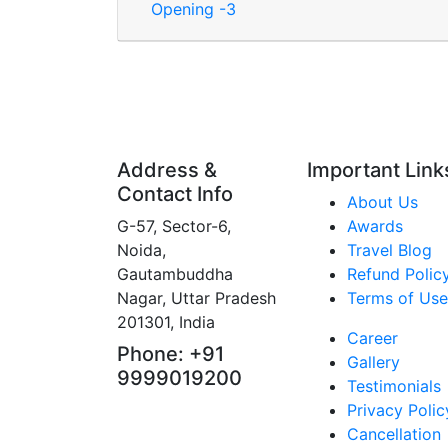
Opening -3
Address &
Important Link
Contact Info
About Us
G-57, Sector-6,
Awards
Noida,
Travel Blog
Gautambuddha
Refund Polic
Nagar, Uttar Pradesh
Terms of Use
201301, India
Career
Phone: +91
Gallery
9999019200
Testimonials
Privacy Polic
Cancellation