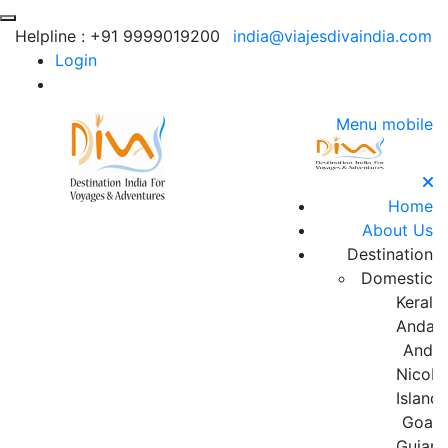
Helpline :
+91 9999019200
india@viajesdivaindia.com
Login
Menu mobile
Home
About Us
Destination
Domestic
Kerala
Andam
And
Nicoba
Island
Goa
Gujara