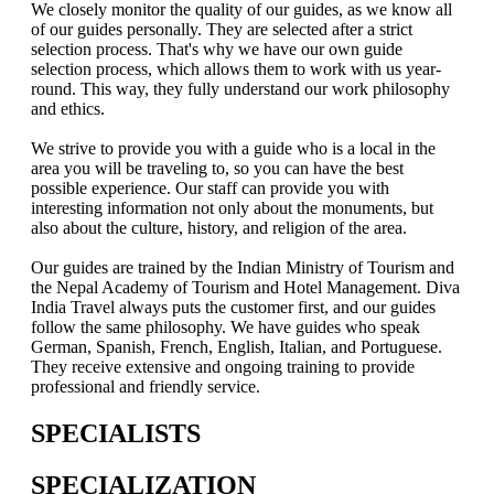
We closely monitor the quality of our guides, as we know all
of our guides personally. They are selected after a strict
selection process. That's why we have our own guide
selection process, which allows them to work with us year-
round. This way, they fully understand our work philosophy
and ethics.
We strive to provide you with a guide who is a local in the
area you will be traveling to, so you can have the best
possible experience. Our staff can provide you with
interesting information not only about the monuments, but
also about the culture, history, and religion of the area.
Our guides are trained by the Indian Ministry of Tourism and
the Nepal Academy of Tourism and Hotel Management. Diva
India Travel always puts the customer first, and our guides
follow the same philosophy. We have guides who speak
German, Spanish, French, English, Italian, and Portuguese.
They receive extensive and ongoing training to provide
professional and friendly service.
SPECIALISTS
SPECIALIZATION