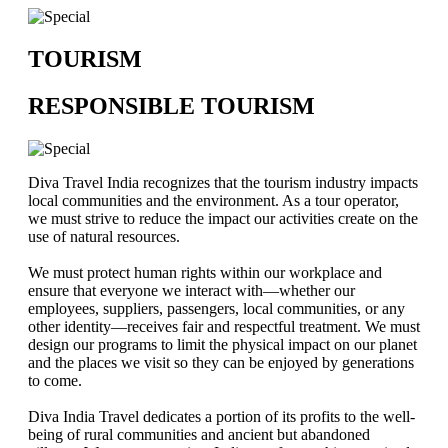
TOURISM
RESPONSIBLE TOURISM
Diva Travel India recognizes that the tourism industry impacts
local communities and the environment. As a tour operator,
we must strive to reduce the impact our activities create on the
use of natural resources.
We must protect human rights within our workplace and
ensure that everyone we interact with—whether our
employees, suppliers, passengers, local communities, or any
other identity—receives fair and respectful treatment. We must
design our programs to limit the physical impact on our planet
and the places we visit so they can be enjoyed by generations
to come.
Diva India Travel dedicates a portion of its profits to the well-
being of rural communities and ancient but abandoned