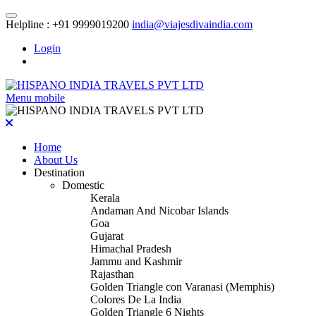
Helpline :
+91 9999019200
india@viajesdivaindia.com
Login
Menu mobile
Home
About Us
Destination
Domestic
Kerala
Andaman And Nicobar Islands
Goa
Gujarat
Himachal Pradesh
Jammu and Kashmir
Rajasthan
Golden Triangle con Varanasi (Memphis)
Colores De La India
Golden Triangle 6 Nights