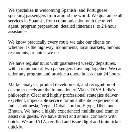
We specialize in welcoming Spanish- and Portuguese-
speaking passengers from around the world. We guarantee all
services in Spanish, from communication with the travel
agent, program preparation, detailed itineraries, to 24-hour
assistance.
We know practically every route we take our clients on,
whether it's the highway, monuments, local markets, famous
restaurants, or hotels we use.
We have regular tours with guaranteed weekly departures,
with a minimum of two passengers traveling together. We can
tailor any program and provide a quote in less than 24 hours.
Market analysis, product development, and recognition of
customer needs are the foundation of Viajes DIVA India's
philosophy. Clear and highly professional strategies deliver
excellent, impeccable service for an authentic experience of
India, Indonesia, Nepal, Dubai, Jordan, Egypt, Tibet, and
Bhutan. We have a highly experienced multilingual team to
assist our guests. We have direct and annual contracts with
hotels. We are IATA-certified and issue flight and train tickets
quickly.