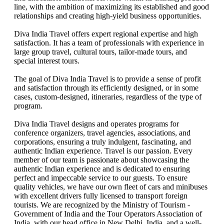
line, with the ambition of maximizing its established and good
Norte De La India Ext. GOA & Ext. Bombay
relationships and creating high-yield business opportunities.
Guide for Sightseeing with Tour
Tour India Y Nepal Classico
Diva India Travel offers expert regional expertise and high
TRIANGLE DE ORO + VNS
satisfaction. It has a team of professionals with experience in
Tour South India
large group travel, cultural tours, tailor-made tours, and
Tour Rajasthan
special interest tours.
Adhoc Tour Nepal Y India
Adhoc Tour India Y Nepal Classico
The goal of Diva India Travel is to provide a sense of profit
GT
and satisfaction through its efficiently designed, or in some
Tour GT with Kathmandu
cases, custom-designed, itineraries, regardless of the type of
4 Night KTM + 05N/06D Bhutan
program.
Palacios y Templos de la India
Varanasi
Diva India Travel designs and operates programs for
Rajasthan Select
conference organizers, travel agencies, associations, and
corporations, ensuring a truly indulgent, fascinating, and
authentic Indian experience. Travel is our passion. Every
member of our team is passionate about showcasing the
authentic Indian experience and is dedicated to ensuring
perfect and impeccable service to our guests. To ensure
quality vehicles, we have our own fleet of cars and minibuses
with excellent drivers fully licensed to transport foreign
tourists. We are recognized by the Ministry of Tourism -
Government of India and the Tour Operators Association of
India, with our head office in New Delhi, India, and a well-