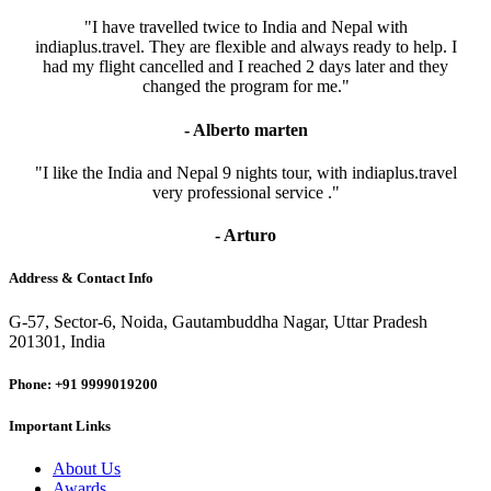
"I have travelled twice to India and Nepal with
indiaplus.travel. They are flexible and always ready to help. I
had my flight cancelled and I reached 2 days later and they
changed the program for me."
- Alberto marten
"I like the India and Nepal 9 nights tour, with indiaplus.travel
very professional service ."
- Arturo
Address & Contact Info
G-57, Sector-6, Noida, Gautambuddha Nagar, Uttar Pradesh
201301, India
Phone: +91 9999019200
Important Links
About Us
Awards