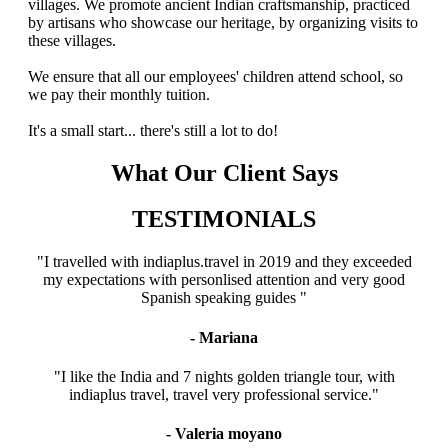
villages. We promote ancient Indian craftsmanship, practiced
by artisans who showcase our heritage, by organizing visits to
these villages.
We ensure that all our employees' children attend school, so
we pay their monthly tuition.
It's a small start... there's still a lot to do!
What Our Client Says
TESTIMONIALS
"I travelled with indiaplus.travel in 2019 and they exceeded
my expectations with personlised attention and very good
Spanish speaking guides "
- Mariana
"I like the India and 7 nights golden triangle tour, with
indiaplus travel, travel very professional service."
- Valeria moyano