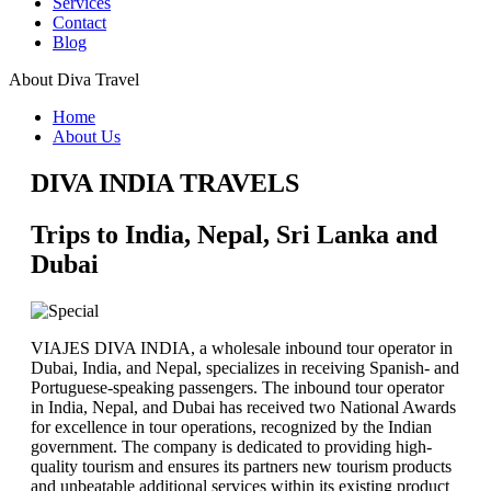
Services
Noches en Varanasi
Contact
AMTR-2025-W06 - Taj Mahal y Tigres de
Blog
Bengala
AMTR-2025-W04-RAJASTHAN Clasico
About Diva Travel
AMTR-2025-W07 - India y Nepal 9 Noches
Triangulo de oro LUJO y SEMI LUJO
Home
Udaipur Mumbai extension 3 Noches-WINTER
About Us
2025
AMTR-2024-V15-Joyas de la India updated
DIVA INDIA TRAVELS
AMTR-2024-V22- India Especial Cachemira
Hyderabad Extension
Trips to India, Nepal, Sri Lanka and
AMTR-2023-W02 - Norte de la India
GT with Ranthambore
Dubai
India 7 noches – Fiesta de Colores
Adhoc Tour
Rajasthan Classico con extension de Khajuraho
& Varanasi
VIAJES DIVA INDIA, a wholesale inbound tour operator in
Taj Mahal - Pasión de India
Dubai, India, and Nepal, specializes in receiving Spanish- and
Triangulo con Varanasi en Media Pensión
Portuguese-speaking passengers. The inbound tour operator
India Clasica Con Allahabad
in India, Nepal, and Dubai has received two National Awards
Tour Rajasthan Classico "Agra - Khajuraho
for excellence in tour operations, recognized by the Indian
Extension"
government. The company is dedicated to providing high-
Adhoc Tour Mumbai - Goa - Jaipur - Delhi
quality tourism and ensures its partners new tourism products
Adhoc Tour India Y Nepal
and unbeatable additional services within its existing product
Colores De La India Extension Kathmandu