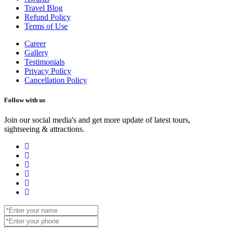
Travel Blog
Refund Policy
Terms of Use
Career
Gallery
Testimonials
Privacy Policy
Cancellation Policy
Follow with us
Join our social media's and get more update of latest tours,
sightseeing & attractions.