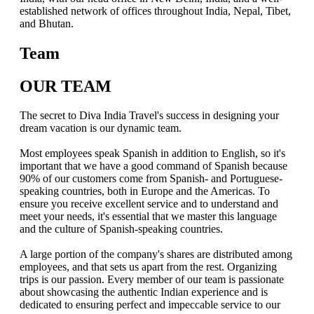
established network of offices throughout India, Nepal, Tibet,
and Bhutan.
Team
OUR TEAM
The secret to Diva India Travel's success in designing your
dream vacation is our dynamic team.
Most employees speak Spanish in addition to English, so it's
important that we have a good command of Spanish because
90% of our customers come from Spanish- and Portuguese-
speaking countries, both in Europe and the Americas. To
ensure you receive excellent service and to understand and
meet your needs, it's essential that we master this language
and the culture of Spanish-speaking countries.
A large portion of the company's shares are distributed among
employees, and that sets us apart from the rest. Organizing
trips is our passion. Every member of our team is passionate
about showcasing the authentic Indian experience and is
dedicated to ensuring perfect and impeccable service to our