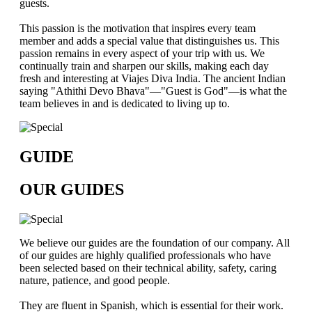
guests.
This passion is the motivation that inspires every team
member and adds a special value that distinguishes us. This
passion remains in every aspect of your trip with us. We
continually train and sharpen our skills, making each day
fresh and interesting at Viajes Diva India. The ancient Indian
saying "Athithi Devo Bhava"—"Guest is God"—is what the
team believes in and is dedicated to living up to.
GUIDE
OUR GUIDES
We believe our guides are the foundation of our company. All
of our guides are highly qualified professionals who have
been selected based on their technical ability, safety, caring
nature, patience, and good people.
They are fluent in Spanish, which is essential for their work.