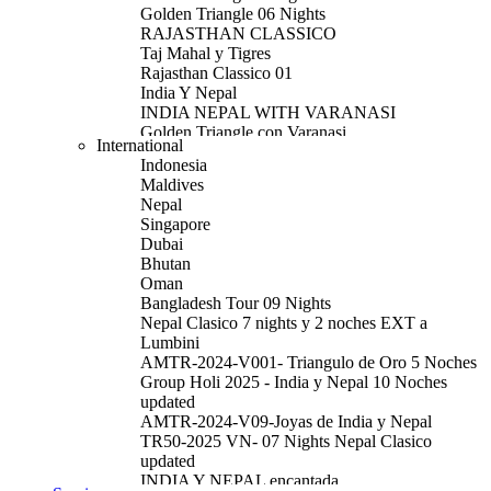
Golden Triangle 06 Nights
RAJASTHAN CLASSICO
Taj Mahal y Tigres
Rajasthan Classico 01
India Y Nepal
INDIA NEPAL WITH VARANASI
Golden Triangle con Varanasi
International
Golden Triangle with Amritsar Extension
Indonesia
Rajasthan 09 Nights
Maldives
Golden Triangle With Udaipur & Mumbai
Nepal
South India Tour
Singapore
North India Tour
Dubai
Royal India Tour
Bhutan
Delhi
Oman
Por el Sur De La India
Bangladesh Tour 09 Nights
AMTR-2026V01-Triangulo de Oro
Nepal Clasico 7 nights y 2 noches EXT a
AMTR-2025-V33 - Triangulo de Oro con
Lumbini
Amritsar
AMTR-2024-V001- Triangulo de Oro 5 Noches
AMTR-2025-V34 - Triangulo de Oro Udaipur
Group Holi 2025 - India y Nepal 10 Noches
AMTR-2025-V37- Ruta de Dalai Lama
updated
AMTR-2025-W10 - Por el Sur de la India
AMTR-2024-V09-Joyas de India y Nepal
AMTR-2025-W43-India y Nepal Clasico 11
TR50-2025 VN- 07 Nights Nepal Clasico
Noches
updated
AMTR-2025-W01- Triangulo de Oro 6 Noches
INDIA Y NEPAL encantada
AMTR-2025-W20 - Triangulo de Oro con 2